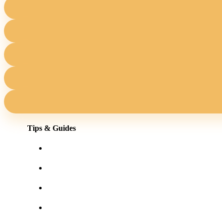
Tips & Guides
Shopping for eyewear online
Frames for your face shape
Lens tints & features
Our blog