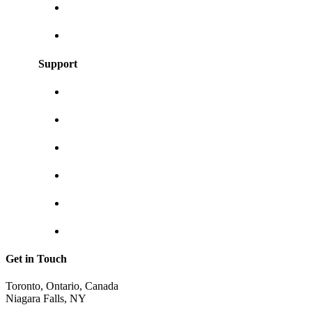
User Guides
Frequently asked questions
Support
About us
Contact us
Shipping & returns
Privacy policy
Track your order
Return Invoice
Get in Touch
Toronto, Ontario, Canada
Niagara Falls, NY
shop@sunraycity.com