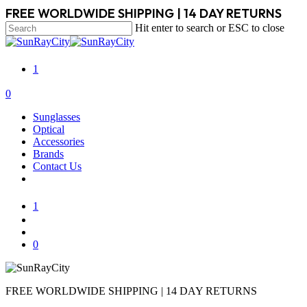
Skip
FREE WORLDWIDE SHIPPING | 14 DAY RETURNS
to
Hit enter to search or ESC to close
main
Close
content
Search
1
search
account
0
Menu
Sunglasses
Optical
Accessories
Brands
Contact Us
1
search
account
0
FREE WORLDWIDE SHIPPING | 14 DAY RETURNS