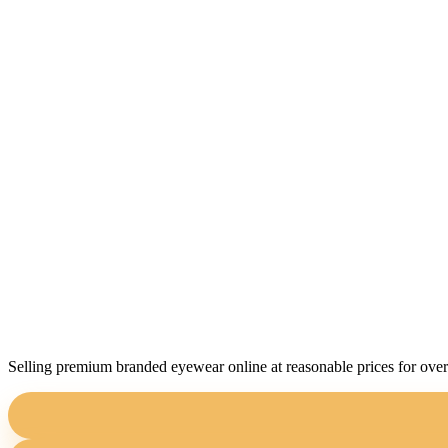
Selling premium branded eyewear online at reasonable prices for over