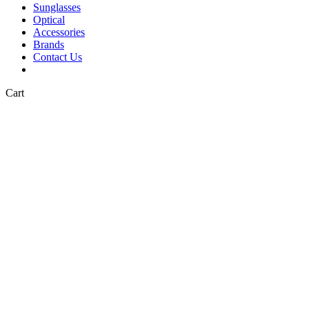
Sunglasses
Optical
Accessories
Brands
Contact Us
Close
Cart
Cart