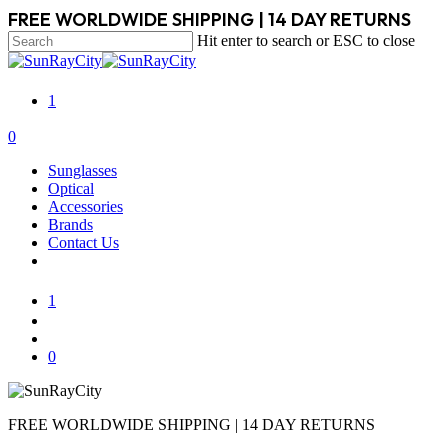
Skip
FREE WORLDWIDE SHIPPING | 14 DAY RETURNS
to
Hit enter to search or ESC to close
main
Close
content
Search
1
search
account
0
Menu
Sunglasses
Optical
Accessories
Brands
Contact Us
1
search
account
0
FREE WORLDWIDE SHIPPING | 14 DAY RETURNS