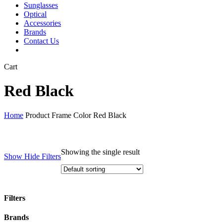
Sunglasses
Optical
Accessories
Brands
Contact Us
Close
Cart
Cart
Red Black
Home
Product Frame Color
Red Black
Showing the single result
Show
Hide
Filters
Filters
Close
Brands