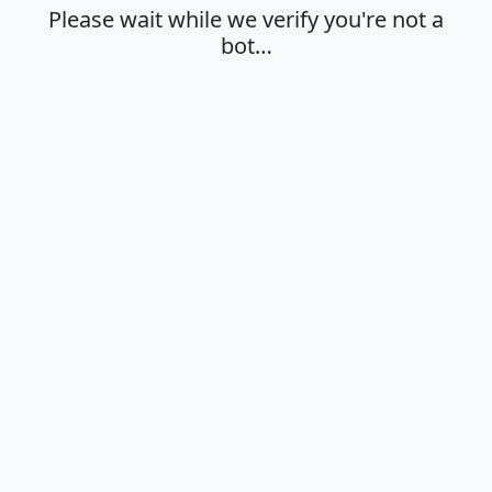
Please wait while we verify you're not a
bot…