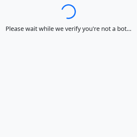
Loading…
Please wait while we verify you're not a bot…