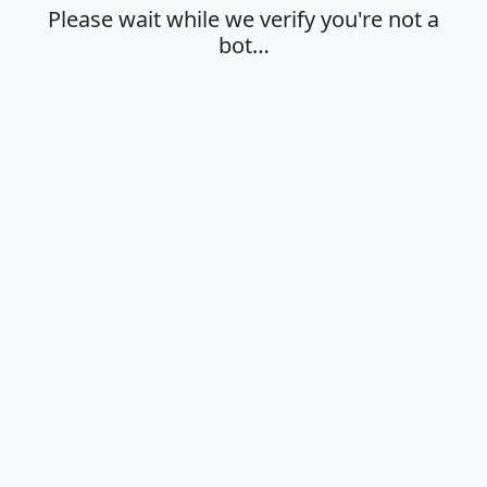
Please wait while we verify you're not a
bot…