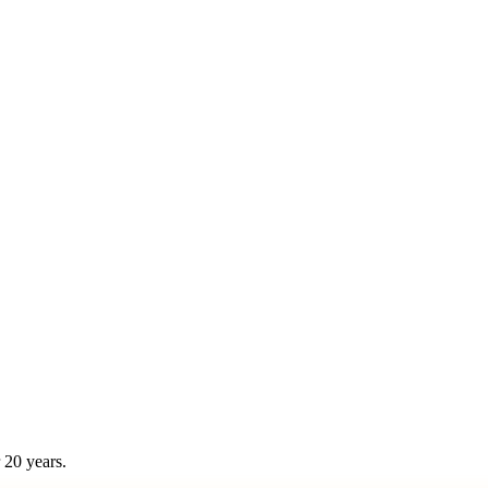
 20 years.