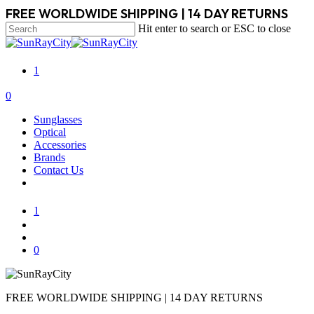
Skip
FREE WORLDWIDE SHIPPING | 14 DAY RETURNS
to
Hit enter to search or ESC to close
main
Close
content
Search
1
search
account
0
Menu
Sunglasses
Optical
Accessories
Brands
Contact Us
1
search
account
0
FREE WORLDWIDE SHIPPING | 14 DAY RETURNS