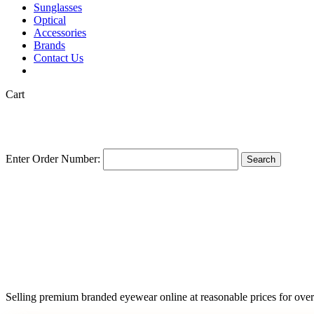
Sunglasses
Optical
Accessories
Brands
Contact Us
Close
Cart
Cart
Enter Order Number:
Search
Selling premium branded eyewear online at reasonable prices for over