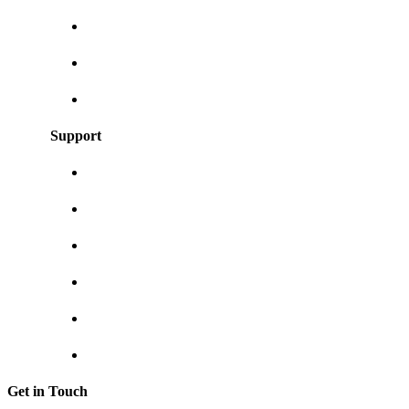
Our blog
User Guides
Frequently asked questions
Support
About us
Contact us
Shipping & returns
Privacy policy
Track your order
Return Invoice
Get in Touch