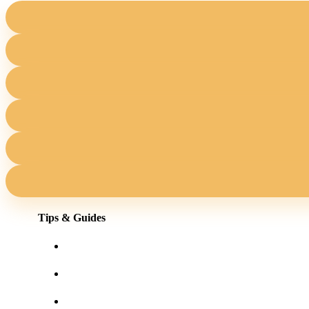
Tips & Guides
Shopping for eyewear online
Frames for your face shape
Lens tints & features