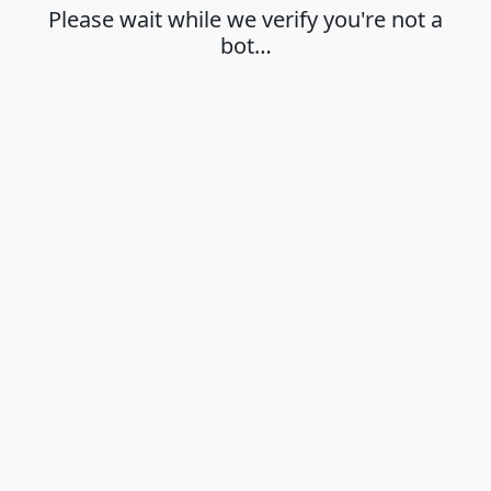
Please wait while we verify you're not a
bot…