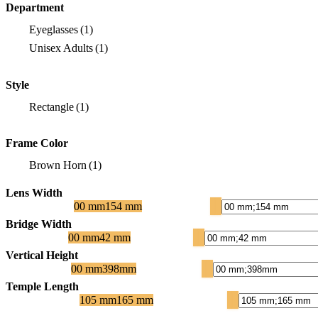
Department
Eyeglasses
(1)
Unisex Adults
(1)
Style
Rectangle
(1)
Frame Color
Brown Horn
(1)
Lens Width
00 mm
154 mm
Bridge Width
00 mm
42 mm
Vertical Height
00 mm
398mm
Temple Length
105 mm
165 mm