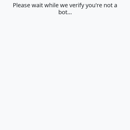
Please wait while we verify you're not a
bot…