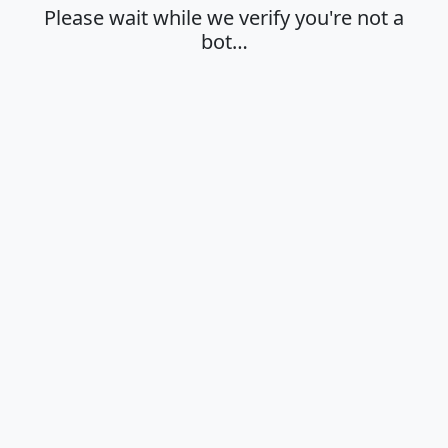
Please wait while we verify you're not a
bot…