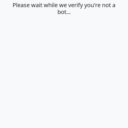
Please wait while we verify you're not a
bot…