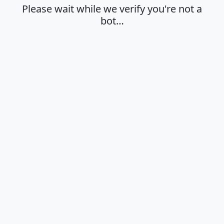
Please wait while we verify you're not a
bot…