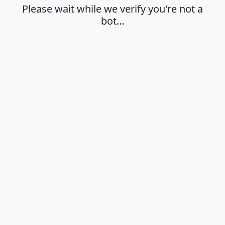
Please wait while we verify you're not a
bot…