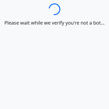
Loading…
Please wait while we verify you're not a bot…