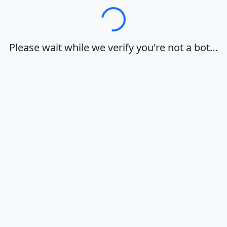
Loading…
Please wait while we verify you're not a bot…