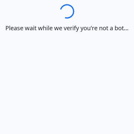
Loading…
Please wait while we verify you're not a bot…