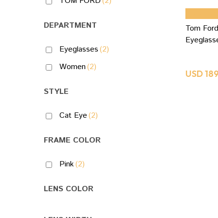
TOM FORD
(2)
ADD TO
DEPARTMENT
Tom Ford
Eyeglas
Eyeglasses
(2)
Women
(2)
USD
18
STYLE
Cat Eye
(2)
FRAME COLOR
Pink
(2)
LENS COLOR