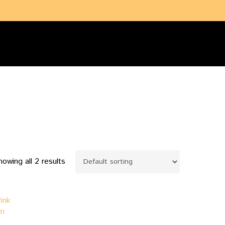
search
account
howing all 2 results