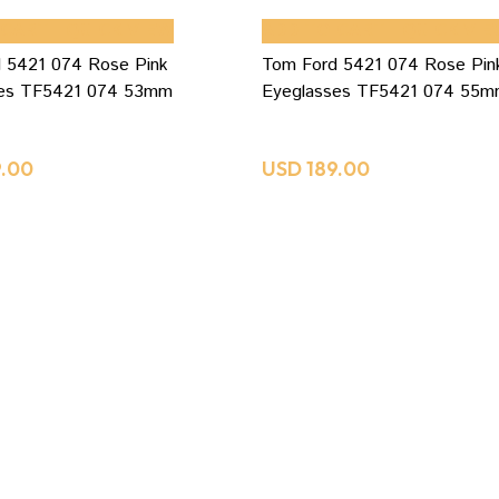
 CART
QUICK VIEW
ADD TO CART
QUICK VIE
 5421 074 Rose Pink
Tom Ford 5421 074 Rose Pin
ses TF5421 074 53mm
Eyeglasses TF5421 074 55
9.00
USD
189.00