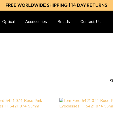
Close
Cart
FREE WORLDWIDE SHIPPING | 14 DAY RETURNS
Cart
Optical
Accessories
Brands
Contact Us
S