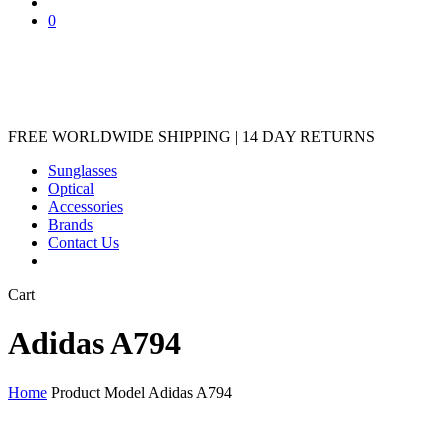
account
0
FREE WORLDWIDE SHIPPING | 14 DAY RETURNS
Sunglasses
Optical
Accessories
Brands
Contact Us
Close
Cart
Cart
Adidas A794
Home
Product Model
Adidas A794