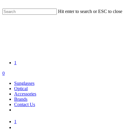
Skip
FREE WORLDWIDE SHIPPING | 14 DAY RETURNS
to
Hit enter to search or ESC to close
main
Close
content
Search
1
search
account
0
Menu
Sunglasses
Optical
Accessories
Brands
Contact Us
1
search