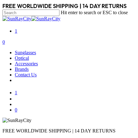
Skip
FREE WORLDWIDE SHIPPING | 14 DAY RETURNS
to
Hit enter to search or ESC to close
main
Close
content
Search
1
search
account
0
Menu
Sunglasses
Optical
Accessories
Brands
Contact Us
1
search
account
0
FREE WORLDWIDE SHIPPING | 14 DAY RETURNS