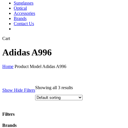
Sunglasses
Optical
Accessories
Brands
Contact Us
Close
Cart
Cart
Adidas A996
Home
Product Model
Adidas A996
Showing all 3 results
Show
Hide
Filters
Filters
Close
Brands