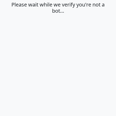
Please wait while we verify you're not a
bot…