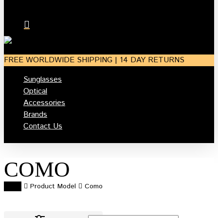
search
account
FREE WORLDWIDE SHIPPING | 14 DAY RETURNS
Sunglasses
Optical
Accessories
Brands
Contact Us
COMO
Home
Product Model
Como