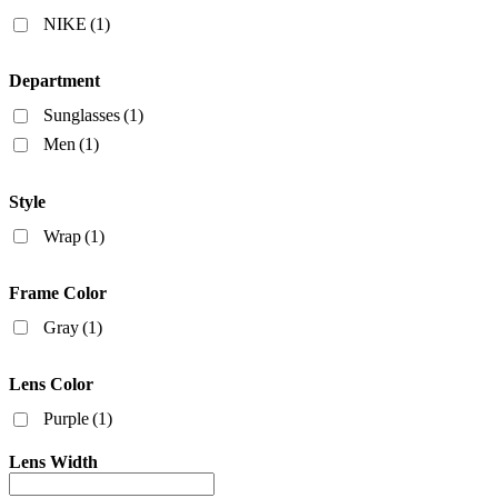
Filters
NIKE
(1)
Department
Sunglasses
(1)
Men
(1)
Style
Wrap
(1)
Frame Color
Gray
(1)
Lens Color
Purple
(1)
Lens Width