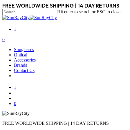
Skip
FREE WORLDWIDE SHIPPING | 14 DAY RETURNS
to
Hit enter to search or ESC to close
main
Close
content
Search
1
search
account
0
Menu
Sunglasses
Optical
Accessories
Brands
Contact Us
1
search
account
0
FREE WORLDWIDE SHIPPING | 14 DAY RETURNS