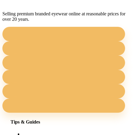
Selling premium branded eyewear online at reasonable prices for
over 20 years.
Tips & Guides
Shopping for eyewear online