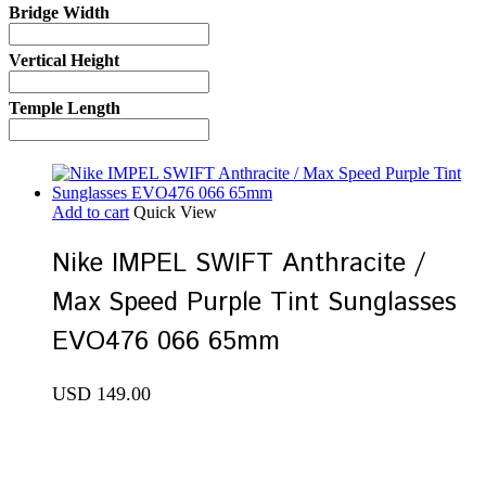
Bridge Width
Vertical Height
Temple Length
Add to cart
Quick View
Nike IMPEL SWIFT Anthracite /
Max Speed Purple Tint Sunglasses
EVO476 066 65mm
USD
149.00