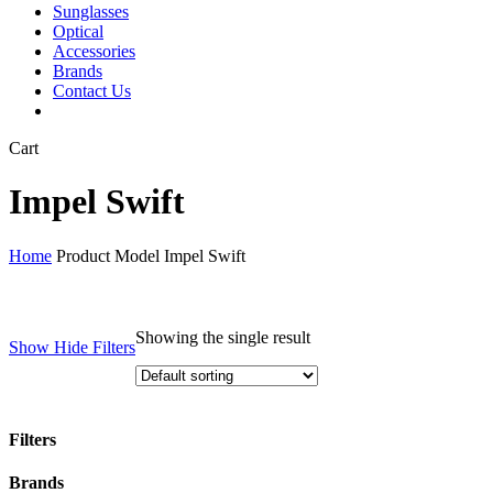
Sunglasses
Optical
Accessories
Brands
Contact Us
Close
Cart
Cart
Impel Swift
Home
Product Model
Impel Swift
Showing the single result
Show
Hide
Filters
Filters
Close
Brands