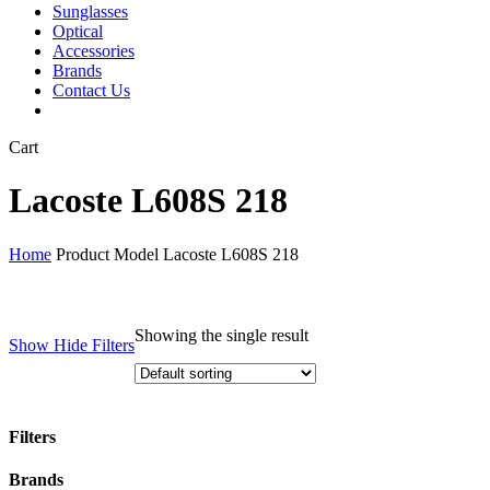
Sunglasses
Optical
Accessories
Brands
Contact Us
Close
Cart
Cart
Lacoste L608S 218
Home
Product Model
Lacoste L608S 218
Showing the single result
Show
Hide
Filters
Filters
Close
Brands