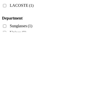
Filters
LACOSTE
(1)
Department
Sunglasses
(1)
Unisex
(1)
Style
Aviator
(1)
Frame Color
Havana
(1)
Lens Color
Brown
(1)
PRICE