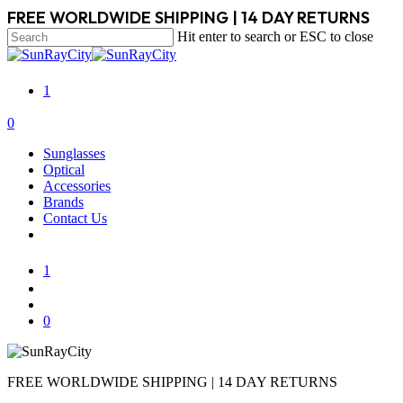
Skip
FREE WORLDWIDE SHIPPING | 14 DAY RETURNS
to
Hit enter to search or ESC to close
main
Close
content
Search
1
search
account
0
Menu
Sunglasses
Optical
Accessories
Brands
Contact Us
1
search
account
0
FREE WORLDWIDE SHIPPING | 14 DAY RETURNS