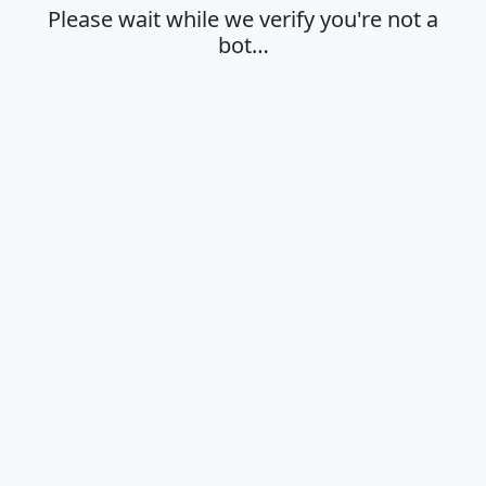
Please wait while we verify you're not a
bot…