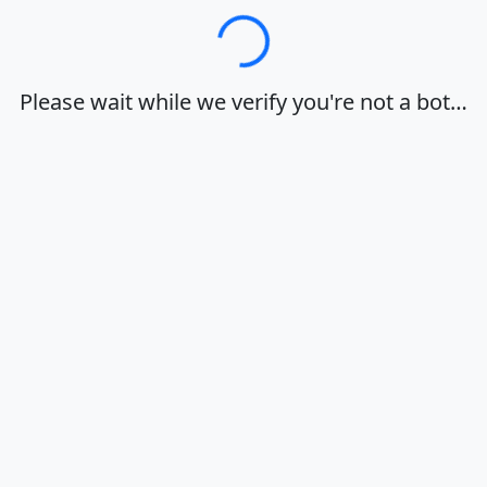
Loading…
Please wait while we verify you're not a bot…