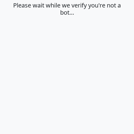
Please wait while we verify you're not a
bot…