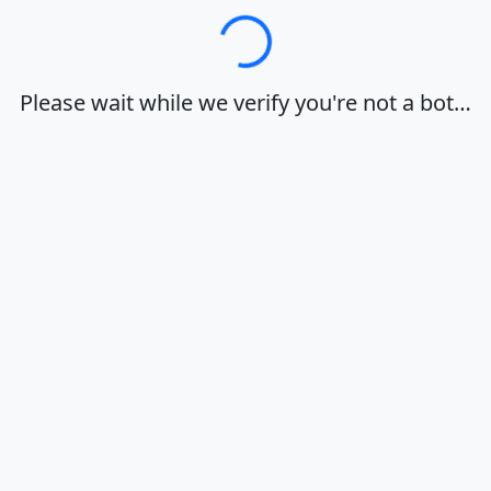
Loading…
Please wait while we verify you're not a bot…