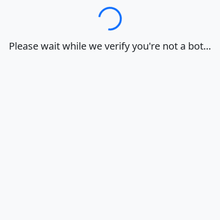
Loading…
Please wait while we verify you're not a bot…