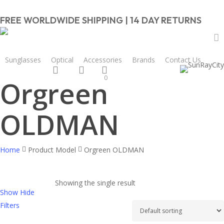
Skip
to
FREE WORLDWIDE SHIPPING | 14 DAY RETURNS
main
content
Close
Cart
a
Sunglasses
Optical
Accessories
Brands
Contact Us
Cart
search
account
0
Orgreen
OLDMAN
Home
Product Model
Orgreen OLDMAN
Showing the single result
Show
Hide
Filters