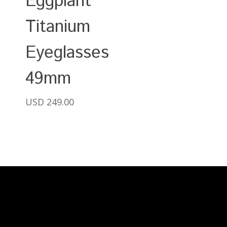
Eggplant
Titanium
Eyeglasses
49mm
USD
249.00