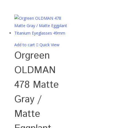
Add to cart
Quick View
Orgreen
OLDMAN
478 Matte
Gray /
Matte