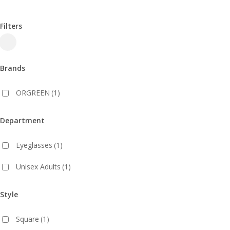
Filters
Close
Filters
Brands
ORGREEN
(1)
Department
Eyeglasses
(1)
Unisex Adults
(1)
Style
Square
(1)