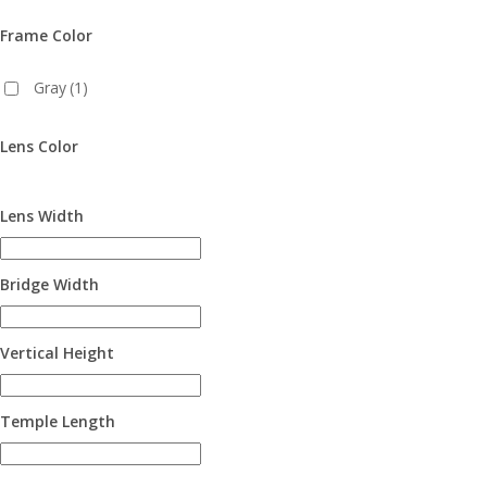
Frame Color
Gray
(1)
Lens Color
Lens Width
Bridge Width
Vertical Height
Temple Length