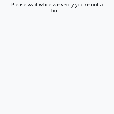
Please wait while we verify you're not a
bot…