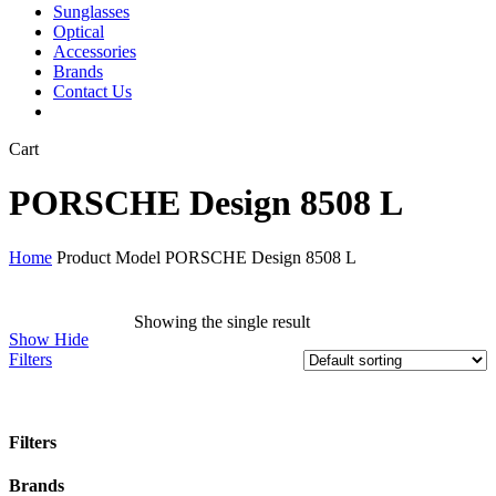
Sunglasses
Optical
Accessories
Brands
Contact Us
Close
Cart
Cart
PORSCHE Design 8508 L
Home
Product Model
PORSCHE Design 8508 L
Showing the single result
Show
Hide
Filters
Filters
Close
Brands