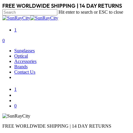
Skip
FREE WORLDWIDE SHIPPING | 14 DAY RETURNS
to
Hit enter to search or ESC to close
main
Close
content
Search
1
search
account
0
Menu
Sunglasses
Optical
Accessories
Brands
Contact Us
1
search
account
0
FREE WORLDWIDE SHIPPING | 14 DAY RETURNS