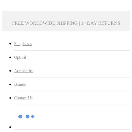
FREE WORLDWIDE SHIPPING | 14 DAY RETURNS
Sunglasses
Optical
Accessories
Brands
Contact Us