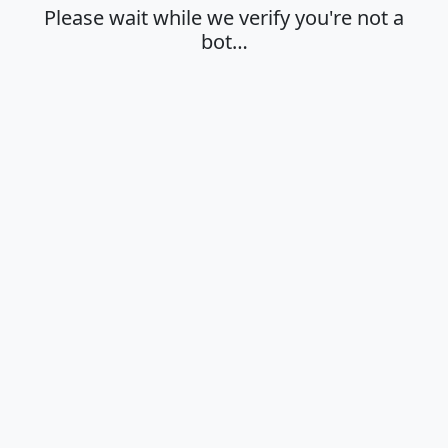
Please wait while we verify you're not a
bot…