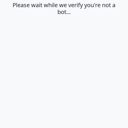
Please wait while we verify you're not a
bot…