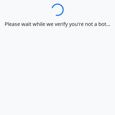
Loading…
Please wait while we verify you're not a bot…