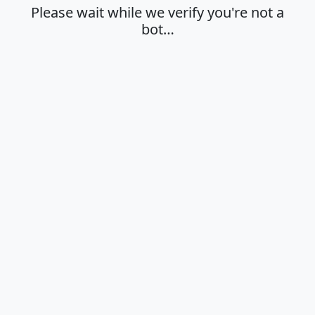
Please wait while we verify you're not a
bot…