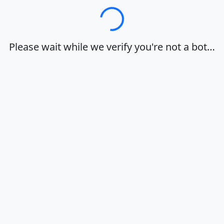
Loading…
Please wait while we verify you're not a bot…