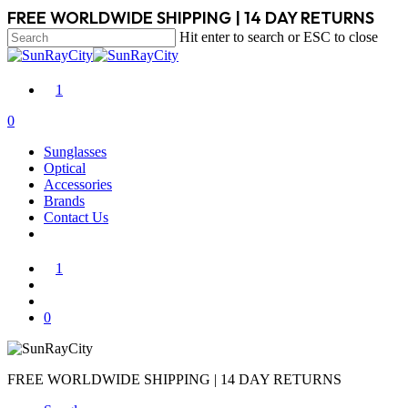
Skip
FREE WORLDWIDE SHIPPING | 14 DAY RETURNS
to
Hit enter to search or ESC to close
main
Close
content
Search
1
search
account
0
Menu
Sunglasses
Optical
Accessories
Brands
Contact Us
1
search
account
0
FREE WORLDWIDE SHIPPING | 14 DAY RETURNS