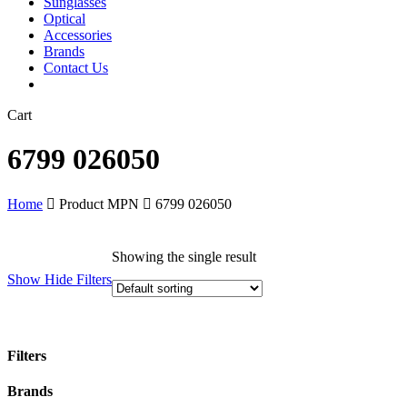
Sunglasses
Optical
Accessories
Brands
Contact Us
Close
Cart
Cart
6799 026050
Home
Product MPN
6799 026050
Showing the single result
Show
Hide
Filters
Filters
Close
Brands
Filters