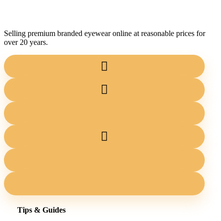
Selling premium branded eyewear online at reasonable prices for
over 20 years.
Tips & Guides