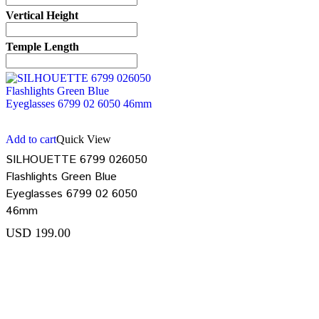
Vertical Height
Temple Length
Add to cart
Quick View
SILHOUETTE 6799 026050
Flashlights Green Blue
Eyeglasses 6799 02 6050
46mm
USD
199.00