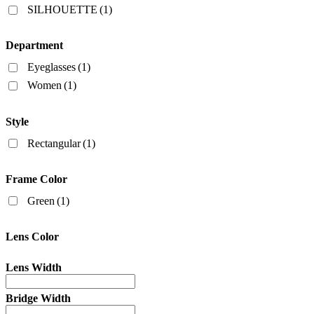
SILHOUETTE
(1)
Department
Eyeglasses
(1)
Women
(1)
Style
Rectangular
(1)
Frame Color
Green
(1)
Lens Color
Lens Width
Bridge Width