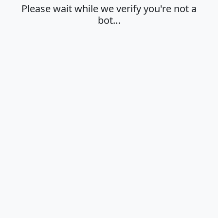
Please wait while we verify you're not a
bot…