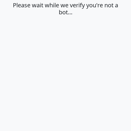
Please wait while we verify you're not a
bot…