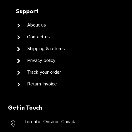
Support
About us
Contact us
Shipping & returns
Privacy policy
Track your order
Return Invoice
Get in Touch
Toronto, Ontario, Canada