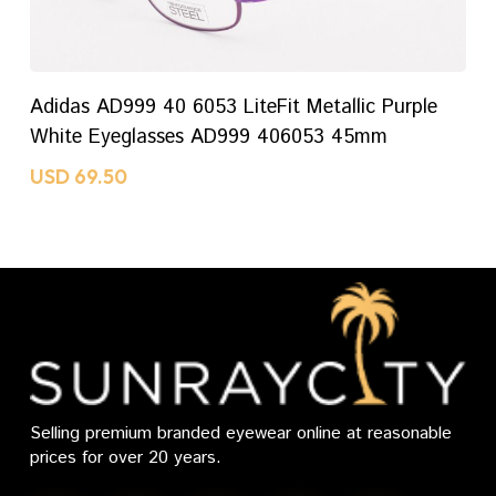
ADD TO CART
Adidas AD999 40 6053 LiteFit Metallic Purple
White Eyeglasses AD999 406053 45mm
USD
69.50
Selling premium branded eyewear online at reasonable
prices for over 20 years.