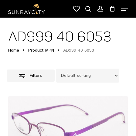
Skip
Menu
to
Close
search
account
Cart
Close
main
Cart
Filters
content
AD999 40 6053
Home
Product MPN
AD999 40 6053
Filters