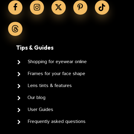
No Products In The
Cart.
GO TO SHOP
Tips & Guides
Shopping for eyewear online
Frames for your face shape
Lens tints & features
Our blog
User Guides
Frequently asked questions