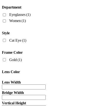
Department
Eyeglasses
(1)
Women
(1)
Style
Cat Eye
(1)
Frame Color
Gold
(1)
Lens Color
Lens Width
Bridge Width
Vertical Height