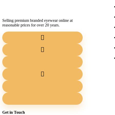
Selling premium branded eyewear online at
reasonable prices for over 20 years.
Get in Touch