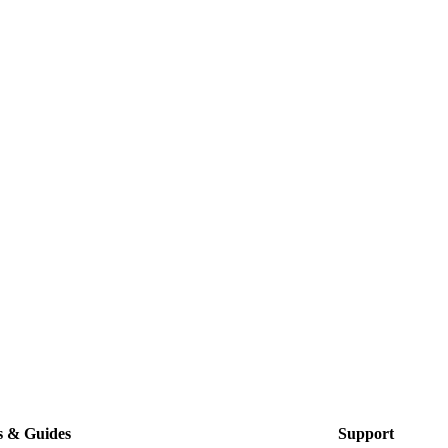
s & Guides
Support