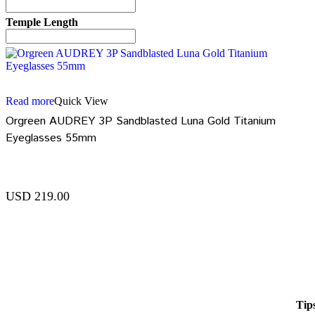
Temple Length
Read more
Quick View
Orgreen AUDREY 3P Sandblasted Luna Gold Titanium
Eyeglasses 55mm
USD
219.00
Tip