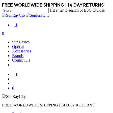
Skip
FREE WORLDWIDE SHIPPING | 14 DAY RETURNS
to
Hit enter to search or ESC to close
main
Close
content
Search
1
search
account
0
Menu
Sunglasses
Optical
Accessories
Brands
Contact Us
1
search
account
0
FREE WORLDWIDE SHIPPING | 14 DAY RETURNS