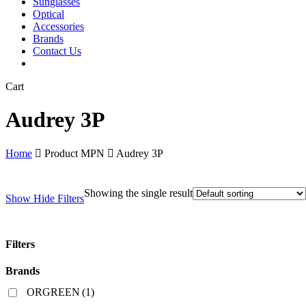
Sunglasses
Optical
Accessories
Brands
Contact Us
Close
Cart
Cart
Audrey 3P
Home
Product MPN
Audrey 3P
Showing the single result
Show
Hide
Filters
Filters
Close
Brands
Filters
ORGREEN
(1)