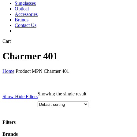
Sunglasses
Optical
Accessories
Brands
Contact Us
Close
Cart
Cart
Charmer 401
Home
Product MPN
Charmer 401
Showing the single result
Show
Hide
Filters
Filters
Close
Brands