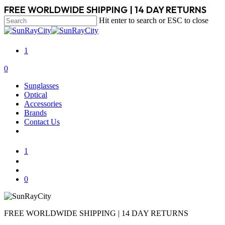
Skip
FREE WORLDWIDE SHIPPING | 14 DAY RETURNS
to
Hit enter to search or ESC to close
main
Close
content
Search
1
search
account
0
Menu
Sunglasses
Optical
Accessories
Brands
Contact Us
1
search
account
0
FREE WORLDWIDE SHIPPING | 14 DAY RETURNS