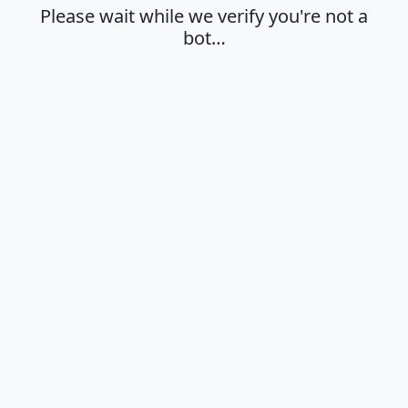
Please wait while we verify you're not a
bot…