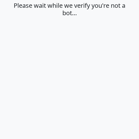
Please wait while we verify you're not a
bot…