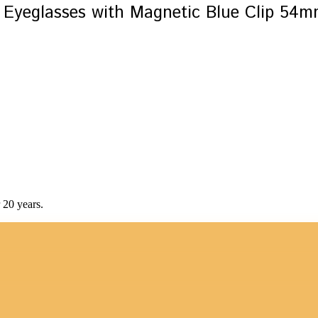
Eyeglasses with Magnetic Blue Clip 54
 20 years.