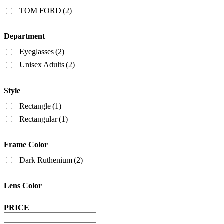
Filters
TOM FORD
(2)
Department
Eyeglasses
(2)
Unisex Adults
(2)
Style
Rectangle
(1)
Rectangular
(1)
Frame Color
Dark Ruthenium
(2)
Lens Color
PRICE