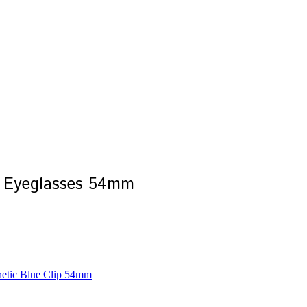
 Eyeglasses 54mm