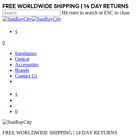
Skip
FREE WORLDWIDE SHIPPING | 14 DAY RETURNS
to
Hit enter to search or ESC to close
main
Close
content
Search
1
search
account
0
Menu
Sunglasses
Optical
Accessories
Brands
Contact Us
1
search
account
0
FREE WORLDWIDE SHIPPING | 14 DAY RETURNS