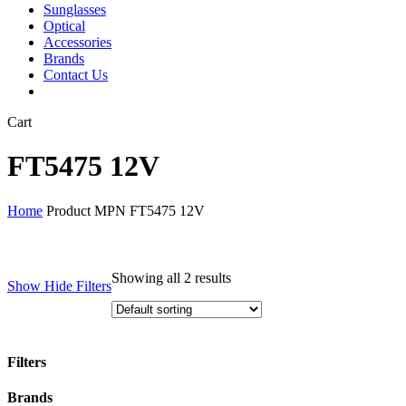
Sunglasses
Optical
Accessories
Brands
Contact Us
Close
Cart
Cart
FT5475 12V
Home
Product MPN
FT5475 12V
Showing all 2 results
Show
Hide
Filters
Filters
Close
Brands