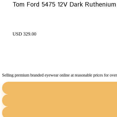
Tom Ford 5475 12V Dark Ruthenium 
USD
329.00
Selling premium branded eyewear online at reasonable prices for over