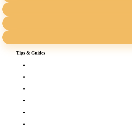
Tips & Guides
Shopping for eyewear online
Frames for your face shape
Lens tints & features
Our blog
User Guides
Frequently asked questions