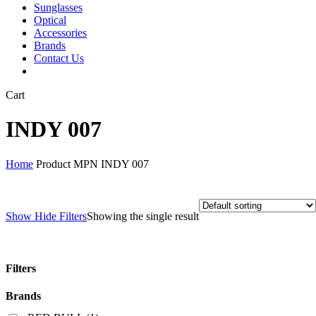
Sunglasses
Optical
Accessories
Brands
Contact Us
Close
Cart
Cart
INDY 007
Home
Product MPN
INDY 007
Show
Hide
Filters
Showing the single result
Filters
Close
Brands
Filters