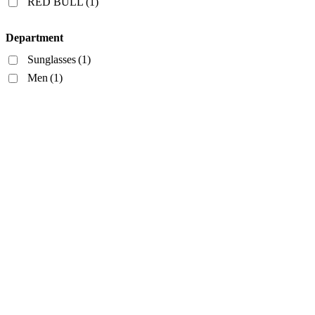
RED BULL
(1)
Department
Sunglasses
(1)
Men
(1)
Style
Rectangular
(1)
Frame Color
Gray
(1)
Lens Color
Blue
(1)
Lens Width
Bridge Width