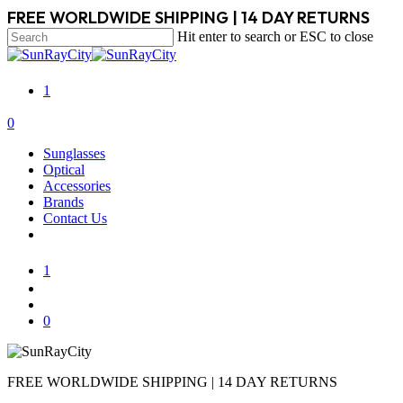
Skip
FREE WORLDWIDE SHIPPING | 14 DAY RETURNS
to
Hit enter to search or ESC to close
main
Close
content
Search
1
search
account
0
Menu
Sunglasses
Optical
Accessories
Brands
Contact Us
1
search
account
0
FREE WORLDWIDE SHIPPING | 14 DAY RETURNS