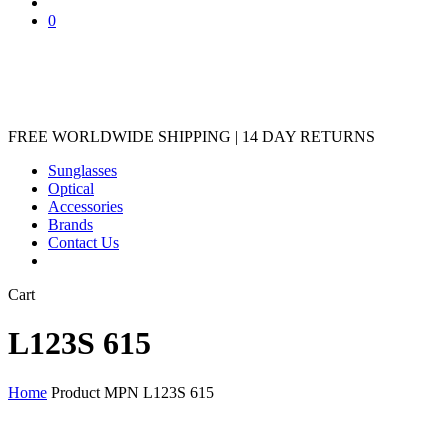
Sunglasses
Optical
Accessories
Brands
Contact Us
Close
Cart
Cart
L123S 615
Home
Product MPN
L123S 615
Showing the single result
Show
Hide
Filters
Filters
Close
Brands