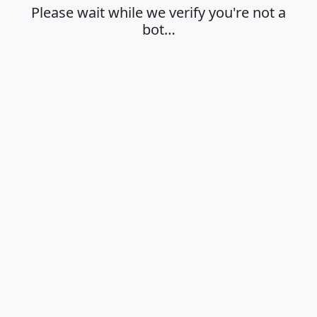
Please wait while we verify you're not a
bot…