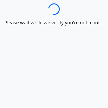
Loading…
Please wait while we verify you're not a bot…